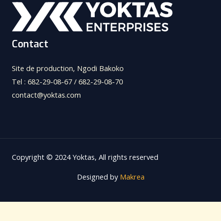
Contact
Site de production, Ngodi Bakoko
Tel : 682-29-08-67 / 682-29-08-70
contact@yoktas.com
Copyright © 2024 Yoktas, All rights reserved
Designed by
Makrea