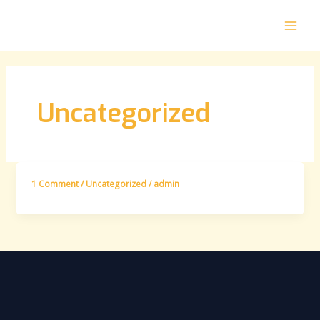
Skip
Mai
to
Men
content
Uncategorized
1 Comment
/
Uncategorized
/
admin